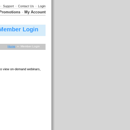
•
Support
•
Contact Us
•
Login
Promotions
My Account
•
Member Login
Home
» Member Login
e to view on-demand webinars,