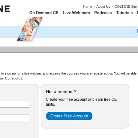
Home
•
About Us
•
COLTENE Site
On Demand CE
Live Webinars
Podcasts
Tutorials
•
•
•
•
o sign up for a live webinar and access the courses you are registered for. You will be abl
ur CE records.
Not a member?
Create your free account and earn free CE
units.