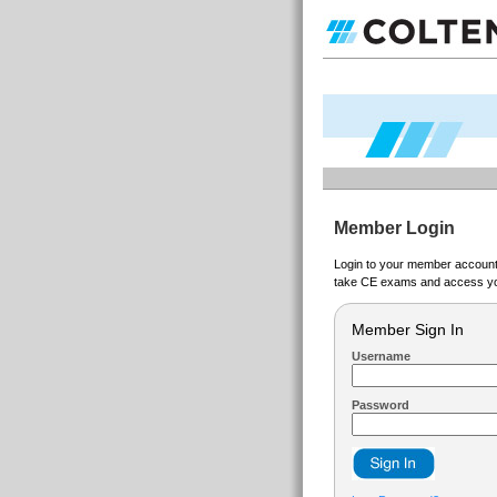
Member Login
Login to your member account t
take CE exams and access yo
Member Sign In
Username
Password