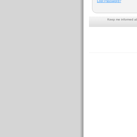
Lost Password?
Keep me informed abo