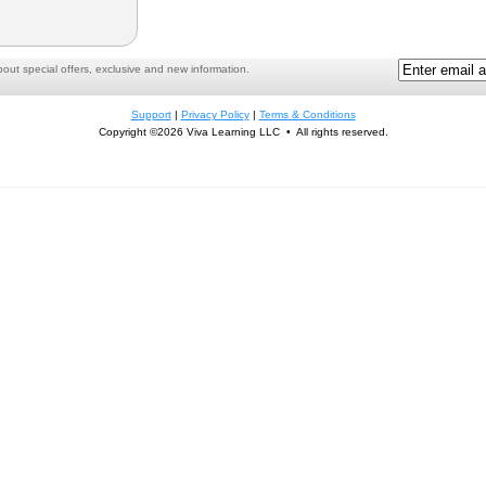
ut special offers, exclusive and new information.
Support
|
Privacy Policy
|
Terms & Conditions
Copyright ©2026 Viva Learning LLC • All rights reserved.