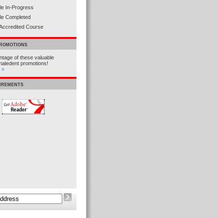
e In-Progress
le Completed
Accredited Course
PROMOTIONS
tage of these valuable
haledent promotions!
 »
UIREMENTS