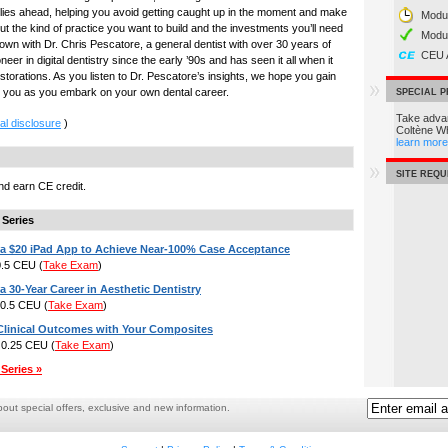
 lies ahead, helping you avoid getting caught up in the moment and make
Modul
ut the kind of practice you want to build and the investments you’ll need
Modu
down with Dr. Chris Pescatore, a general dentist with over 30 years of
CEU 
er in digital dentistry since the early ’90s and has seen it all when it
storations. As you listen to Dr. Pescatore’s insights, we hope you gain
de you as you embark on your own dental career.
SPECIAL 
Take advan
al disclosure
)
Coltène W
learn more
SITE REQ
d earn CE credit.
 Series
a $20 iPad App to Achieve Near-100% Case Acceptance
 0.5 CEU
(
Take Exam
)
 30-Year Career in Aesthetic Dentistry
: 0.5 CEU
(
Take Exam
)
 Clinical Outcomes with Your Composites
: 0.25 CEU
(
Take Exam
)
Series »
ut special offers, exclusive and new information.