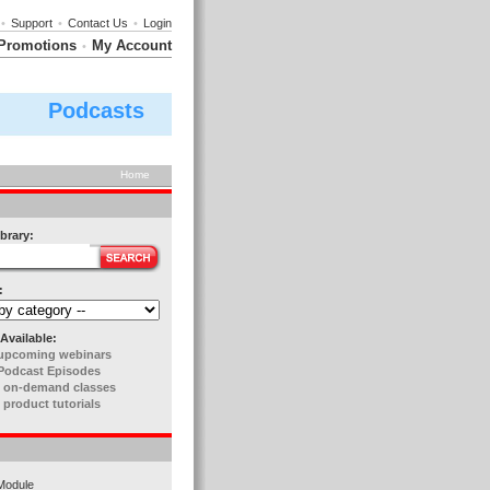
•
Support
•
Contact Us
•
Login
Promotions
My Account
•
Podcasts
Home
brary:
:
Available:
upcoming webinars
Podcast Episodes
 on-demand classes
 product tutorials
Module