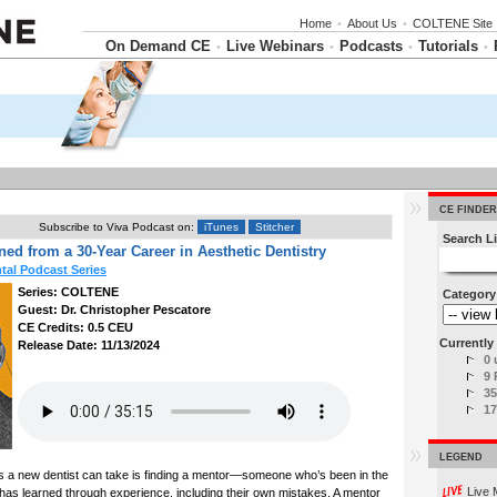
Home
•
About Us
•
COLTENE Site
On Demand CE
Live Webinars
Podcasts
Tutorials
•
•
•
•
CE FINDER
Subscribe to Viva Podcast on:
iTunes
Stitcher
Search Li
ed from a 30-Year Career in Aesthetic Dentistry
al Podcast Series
Series: COLTENE
Category
Guest: Dr. Christopher Pescatore
CE Credits: 0.5 CEU
Currently 
Release Date: 11/13/2024
0 
9 
35
17
LEGEND
s a new dentist can take is finding a mentor—someone who’s been in the
Live 
 has learned through experience, including their own mistakes. A mentor