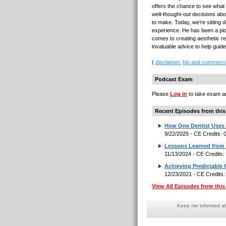
offers the chance to see what
well-thought-out decisions abo
to make. Today, we’re sitting 
experience. He has been a pione
comes to creating aesthetic re
invaluable advice to help gui
(
disclaimer
,
bio and commerci
Podcast Exam
Please
Log in
to take exam an
Recent Episodes from this
How One Dentist Uses 
9/22/2025 - CE Credits:
Lessons Learned from a
11/13/2024 - CE Credits
Achieving Predictable
12/23/2021 - CE Credits
View All Episodes from this 
Keep me informed abo