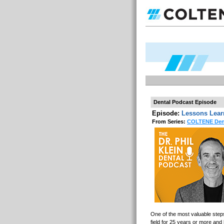
Dental Podcast Episode
Episode:
Lessons Learn
From Series:
COLTENE Dent
One of the most valuable step
field for 25 years or more and